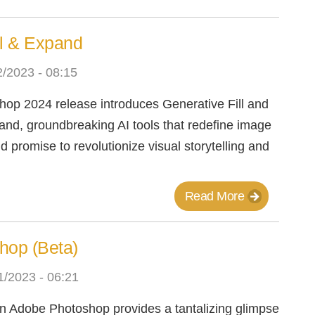
ll & Expand
/2023 - 08:15
op 2024 release introduces Generative Fill and
nd, groundbreaking AI tools that redefine image
 promise to revolutionize visual storytelling and
Read More
shop (Beta)
/2023 - 06:21
 in Adobe Photoshop provides a tantalizing glimpse