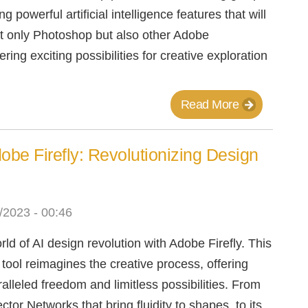
g powerful artificial intelligence features that will
ot only Photoshop but also other Adobe
ering exciting possibilities for creative exploration
Read More
dobe Firefly: Revolutionizing Design
/2023 - 00:46
rld of AI design revolution with Adobe Firefly. This
ool reimagines the creative process, offering
alleled freedom and limitless possibilities. From
ector Networks that bring fluidity to shapes, to its