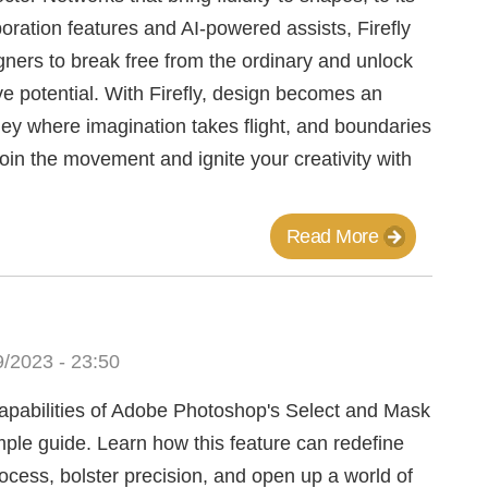
oration features and AI-powered assists, Firefly
ers to break free from the ordinary and unlock
ive potential. With Firefly, design becomes an
ey where imagination takes flight, and boundaries
oin the movement and ignite your creativity with
Read More
/2023 - 23:50
capabilities of Adobe Photoshop's Select and Mask
imple guide. Learn how this feature can redefine
rocess, bolster precision, and open up a world of