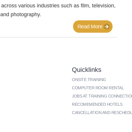
l across various industries such as film, television,
 and photography.
Read More
Quicklinks
ONSITE TRAINING
COMPUTER ROOM RENTAL
JOBS AT TRAINING CONNECTIO
RECOMEMENDED HOTELS
CANCELLATION AND RESCHED