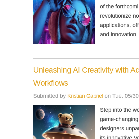
of the forthcomin
revolutionize n
applications, off
and innovation.
Unleashing AI Creativity with A
Workflows
Submitted by
Kristian Gabriel
on Tue, 05/30
Step into the wo
game-changing t
designers unpar
its innovative V