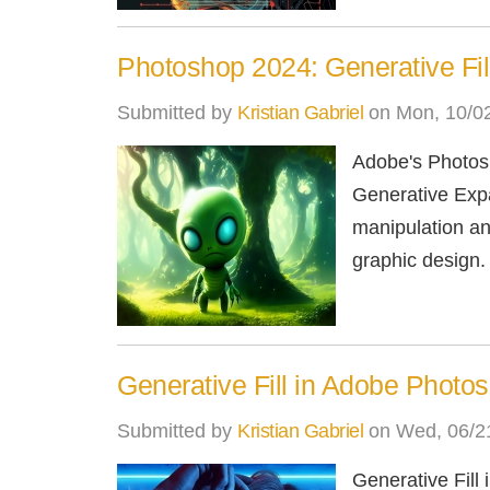
Photoshop 2024: Generative Fi
Submitted by
Kristian Gabriel
on Mon, 10/02
Adobe's Photosh
Generative Expa
manipulation and
graphic design.
Generative Fill in Adobe Photo
Submitted by
Kristian Gabriel
on Wed, 06/21
Generative Fill