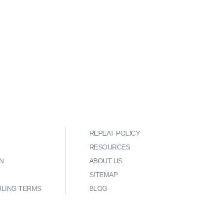
REPEAT POLICY
RESOURCES
N
ABOUT US
SITEMAP
ULING TERMS
BLOG