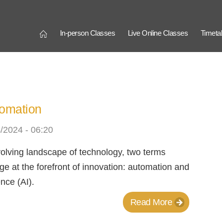
Connection
In-person Classes
Live Online Classes
Timeta
utomation
/2024 - 06:20
evolving landscape of technology, two terms
ge at the forefront of innovation: automation and
gence (AI).
Read More