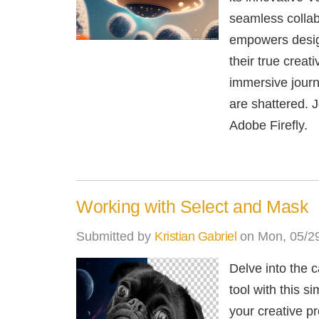
seamless collab
empowers design
their true creat
immersive journ
are shattered. J
Adobe Firefly.
Working with Select and Mask
Submitted by
Kristian Gabriel
on Mon, 05/29
Delve into the 
tool with this s
your creative p