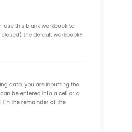
an use this blank workbook to
d closed) the default workbook?
ring data, you are inputting the
can be entered into a cell or a
ll in the remainder of the