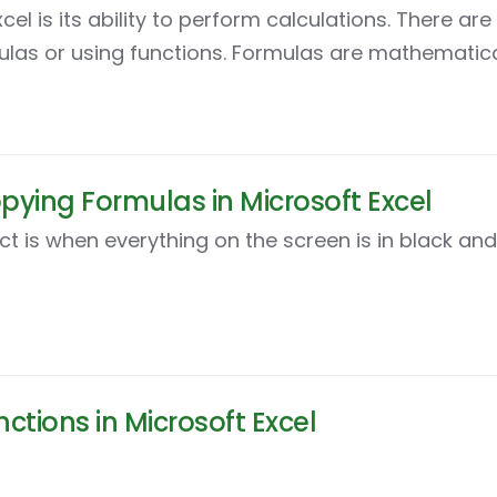
el is its ability to perform calculations. There ar
mulas or using functions. Formulas are mathematica
pying Formulas in Microsoft Excel
ct is when everything on the screen is in black and
ctions in Microsoft Excel
duces Excel functions, which are a little like temp
ypes of functions. First, we will look at the SUM fu