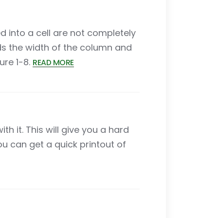
d into a cell are not completely
ds the width of the column and
ure 1-8.
READ MORE
 it. This will give you a hard
ou can get a quick printout of