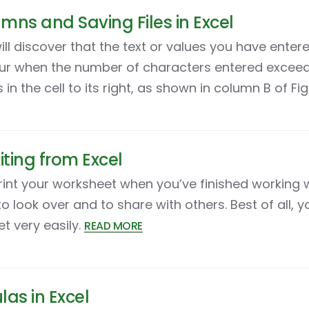
mns and Saving Files in Excel
ll discover that the text or values you have entere
 occur when the number of characters entered excee
n the cell to its right, as shown in column B of Fig
iting from Excel
nt your worksheet when you’ve finished working with
o look over and to share with others. Best of all, y
t very easily.
READ MORE
las in Excel