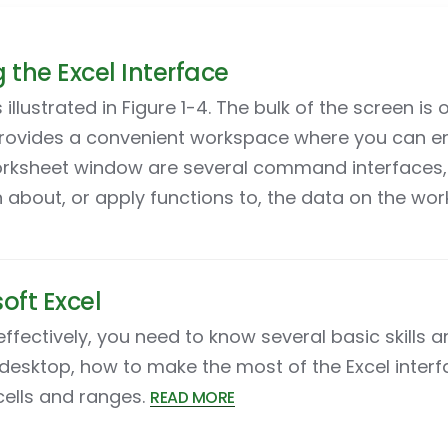
the Excel Interface
 illustrated in Figure 1-4. The bulk of the screen i
provides a convenient workspace where you can e
rksheet window are several command interfaces, 
 about, or apply functions to, the data on the wo
oft Excel
effectively, you need to know several basic skills 
esktop, how to make the most of the Excel interf
cells and ranges.
READ MORE