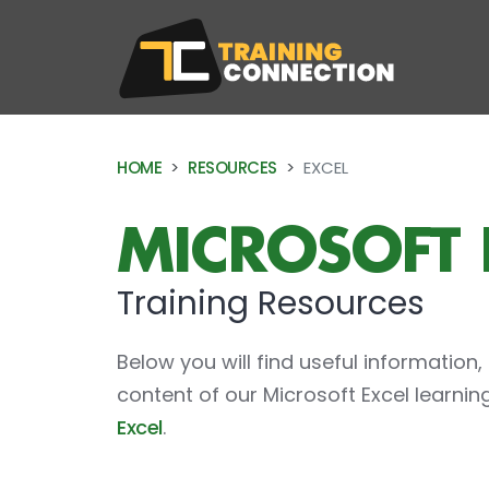
Training
HOME
RESOURCES
EXCEL
MICROSOFT 
Training Resources
Below you will find useful information,
content of our Microsoft Excel learni
Excel
.