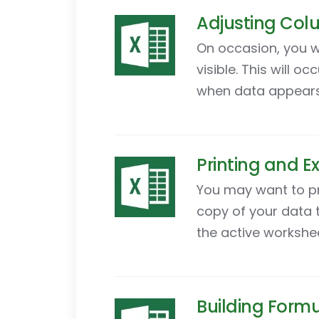
Adjusting Colu
On occasion, you wi
visible. This will
when data appears i
Printing and Ex
You may want to pri
copy of your data t
the active workshee
Building Formu