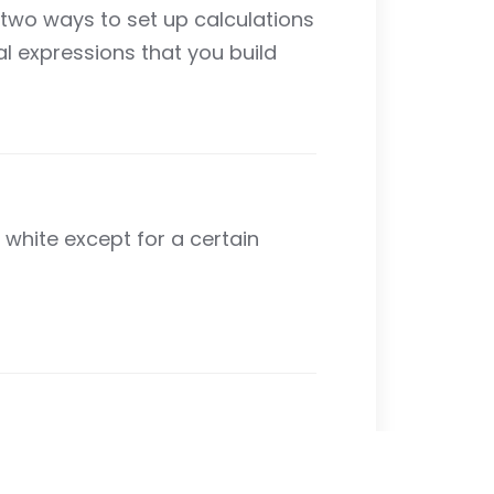
e two ways to set up calculations
l expressions that you build
 white except for a certain
lates for common formulas. There
nction. You will learn about using