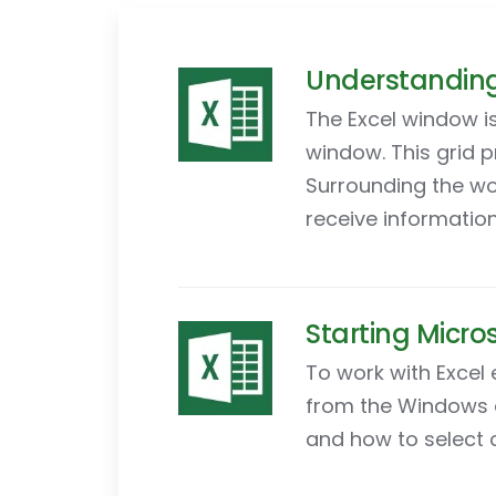
Understanding 
The Excel window is
window. This grid 
Surrounding the wo
receive information
Starting Micros
To work with Excel 
from the Windows d
and how to select 