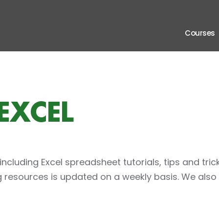
 Connection
Courses
EXCEL
 including Excel spreadsheet tutorials, tips and tric
ng resources is updated on a weekly basis. We also