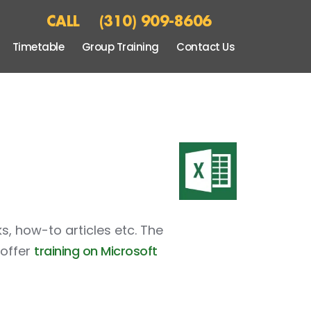
CALL
(310) 909-8606
Timetable
Group Training
Contact Us
ks, how-to articles etc. The
 offer
training on Microsoft