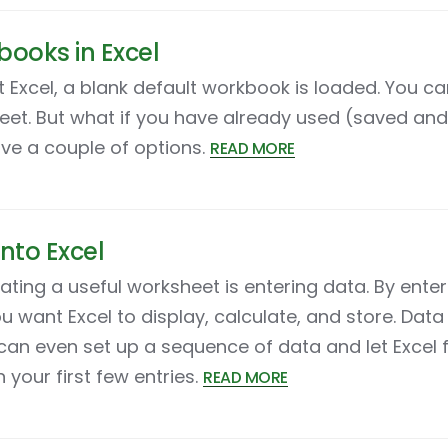
ooks in Excel
t Excel, a blank default workbook is loaded. You c
eet. But what if you have already used (saved an
ave a couple of options.
READ MORE
into Excel
reating a useful worksheet is entering data. By ente
u want Excel to display, calculate, and store. Data 
 can even set up a sequence of data and let Excel fi
your first few entries.
READ MORE