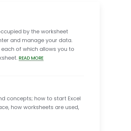
s occupied by the worksheet
nter and manage your data.
each of which allows you to
rksheet.
READ MORE
and concepts; how to start Excel
ace, how worksheets are used,