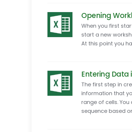
Opening Workb
When you first star
start a new worksh
At this point you h
Entering Data 
The first step in c
information that yo
range of cells. You
sequence based on 