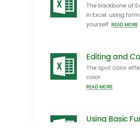
The backbone of Exc
in Excel: using for
yourself.
READ MORE
Editing and Co
The spot color effe
color.
READ MORE
Using Basic Fun
This tutorial intro
are many different t